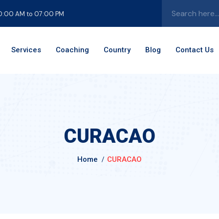
10:00 AM to 07:00 PM
Services
Coaching
Country
Blog
Contact
Us
CURACAO
Home
CURACAO