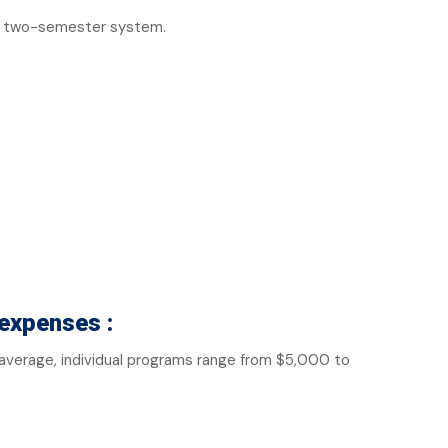
 a two-semester system.
expenses :
n average, individual programs range from $5,000 to