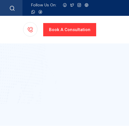
Follow Us On:
Book A
Consultation