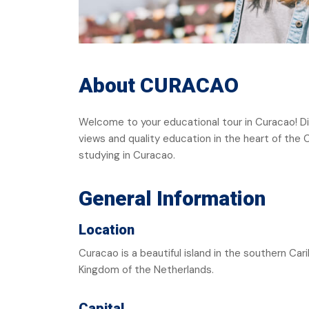
About CURACAO
Welcome to your educational tour in Curacao! Di
views and quality education in the heart of the
studying in Curacao.
General Information
Location
Curacao is a beautiful island in the southern Cari
Kingdom of the Netherlands.
Capital