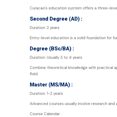
Curacao's education system offers a three-level
Second Degree (AD) :
Duration: 2 years
Entry-level education is a solid foundation for fu
Degree (BSc/BA) :
Duration: Usually 3 to 4 years
Combine theoretical knowledge with practical a
field.
Master (MS/MA) :
Duration: 1-2 years
Advanced courses usually involve research and a
Course Calendar :