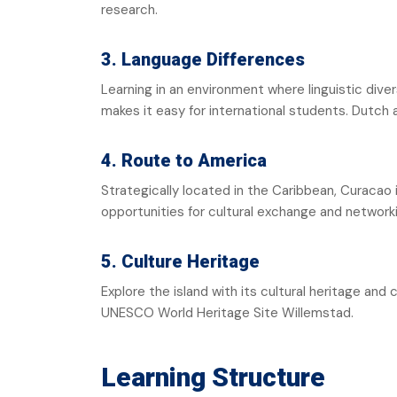
research.
3. Language Differences
Learning in an environment where linguistic dive
makes it easy for international students. Dutch
4. Route to America
Strategically located in the Caribbean, Curacao
opportunities for cultural exchange and network
5. Culture Heritage
Explore the island with its cultural heritage and c
UNESCO World Heritage Site Willemstad.
Learning Structure