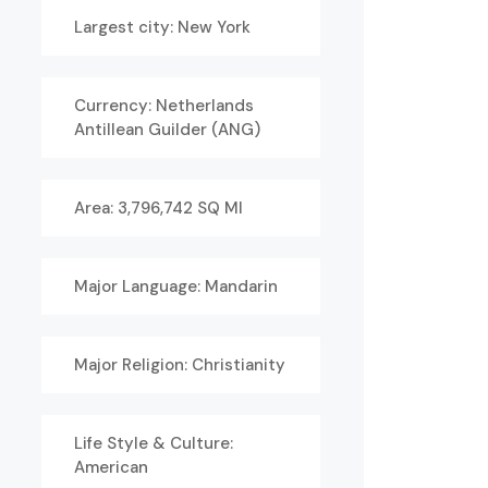
Largest city: New York
Currency: Netherlands
Antillean Guilder (ANG)
Area: 3,796,742 SQ MI
Major Language: Mandarin
Major Religion: Christianity
Life Style & Culture:
American