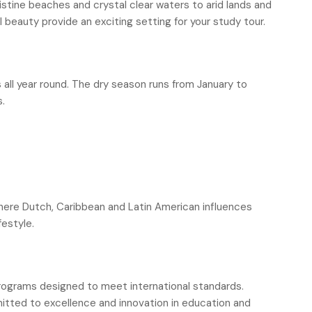
istine beaches and crystal clear waters to arid lands and
l beauty provide an exciting setting for your study tour.
ll year round. The dry season runs from January to
s.
here Dutch, Caribbean and Latin American influences
festyle.
programs designed to meet international standards.
itted to excellence and innovation in education and