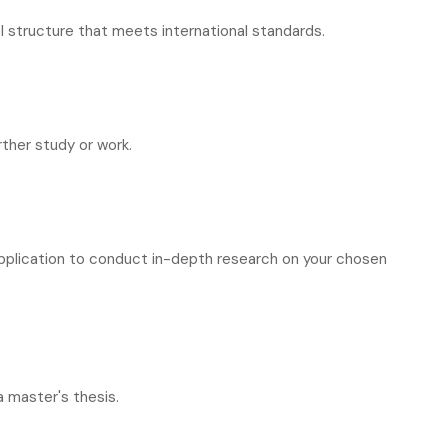
 structure that meets international standards.
rther study or work.
pplication to conduct in-depth research on your chosen
 master's thesis.