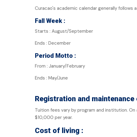
Curacao's academic calendar generally follows
Fall Week :
Starts : August/September
Ends : December
Period Motto :
From : January/February
Ends : May/June
Registration and maintenance 
Tuition fees vary by program and institution. O
$10,000 per year.
Cost of living :