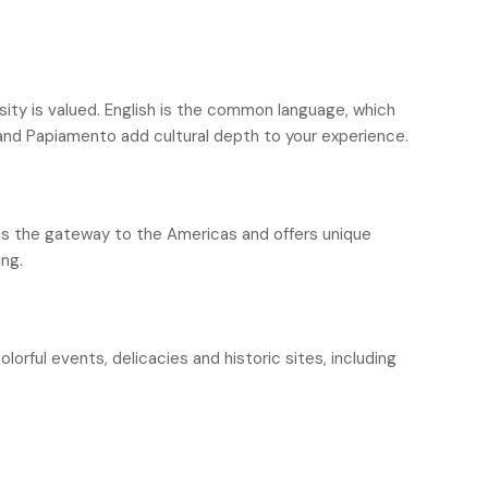
rsity is valued. English is the common language, which
 and Papiamento add cultural depth to your experience.
 is the gateway to the Americas and offers unique
ing.
olorful events, delicacies and historic sites, including