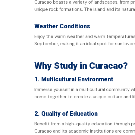
Curacao boasts a variety of landscapes, from pr
unique rock formations. The island and its natura
Weather Conditions
Enjoy the warm weather and warm temperatures a
September, making it an ideal spot for sun lover
Why Study in Curacao?
1. Multicultural Environment
Immerse yourself in a multicultural community w
come together to create a unique culture and li
2. Quality of Education
Benefit from a high-quality education through 
Curacao and its academic institutions are comm