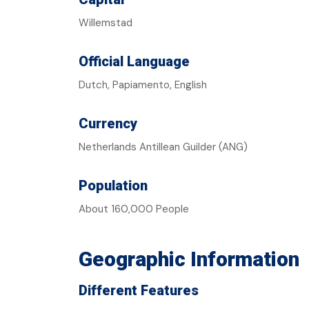
Willemstad
Official Language
Dutch, Papiamento, English
Currency
Netherlands Antillean Guilder (ANG)
Population
About 160,000 People
Geographic Information
Different Features