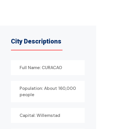
City Descriptions
Full Name: CURACAO
Population: About 160,000
people
Capital: Willemstad