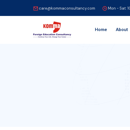
care@kommaconsultancy.com
Mon - Sat: 
Home
About