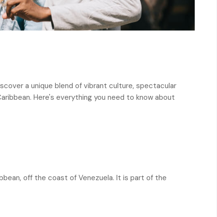
scover a unique blend of vibrant culture, spectacular
 Caribbean. Here's everything you need to know about
bbean, off the coast of Venezuela. It is part of the