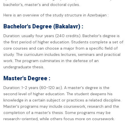
bachelor's, master's and doctoral cycles.
Here is an overview of the study structure in Azerbaijan :
Bachelor's Degree (Bakalavr) :
Duration: usually four years (240 credits). Bachelor's degree is
the first period of higher education. Students complete a set of
core courses and can choose a major from a specific field of
study. The curriculum includes lectures, seminars and practical
work. The program culminates in the defense of an
undergraduate thesis.
Master's Degree :
Duration: 1-2 years (60-120 ac). A master's degree is the
second level of higher education. The student deepens his
knowledge in a certain subject or practices a related discipline.
Master's programs may include coursework, research and the
completion of a master's thesis. Some programs may be
research-oriented, while others focus more on coursework.