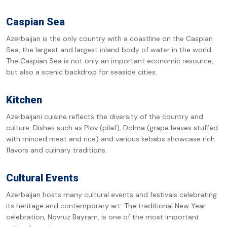
Caspian Sea
Azerbaijan is the only country with a coastline on the Caspian
Sea, the largest and largest inland body of water in the world.
The Caspian Sea is not only an important economic resource,
but also a scenic backdrop for seaside cities.
Kitchen
Azerbaijani cuisine reflects the diversity of the country and
culture. Dishes such as Plov (pilaf), Dolma (grape leaves stuffed
with minced meat and rice) and various kebabs showcase rich
flavors and culinary traditions.
Cultural Events
Azerbaijan hosts many cultural events and festivals celebrating
its heritage and contemporary art. The traditional New Year
celebration, Novruz Bayram, is one of the most important