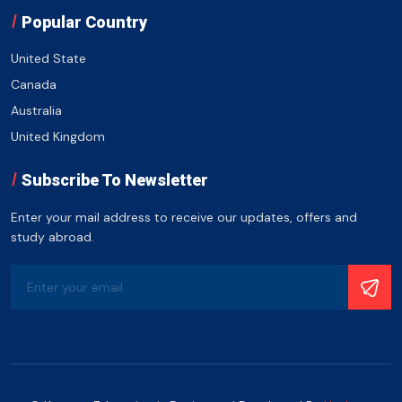
Popular Country
United State
Canada
Australia
United Kingdom
Subscribe To Newsletter
Enter your mail address to receive our updates, offers and
study abroad.