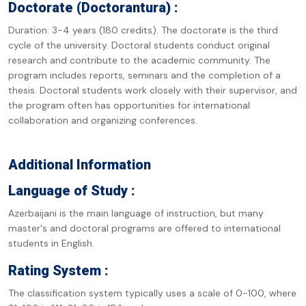
Doctorate (Doctorantura) :
Duration: 3-4 years (180 credits). The doctorate is the third
cycle of the university. Doctoral students conduct original
research and contribute to the academic community. The
program includes reports, seminars and the completion of a
thesis. Doctoral students work closely with their supervisor, and
the program often has opportunities for international
collaboration and organizing conferences.
Additional Information
Language of Study :
Azerbaijani is the main language of instruction, but many
master's and doctoral programs are offered to international
students in English.
Rating System :
The classification system typically uses a scale of 0-100, where