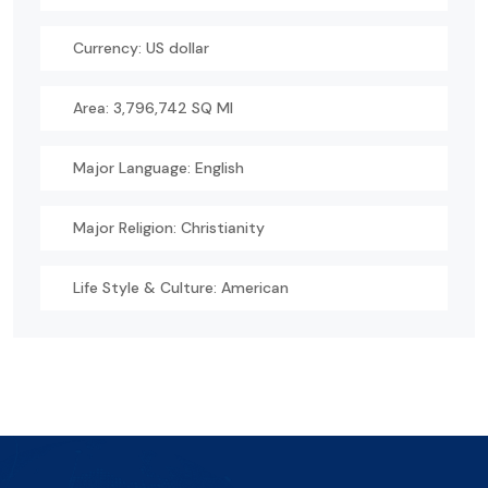
Currency: US dollar
Area: 3,796,742 SQ MI
Major Language: English
Major Religion: Christianity
Life Style & Culture: American