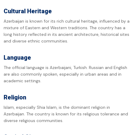
Cultural Heritage
Azerbaijan is known for its rich cultural heritage, influenced by a
mixture of Eastern and Western traditions. The country has a
long history reflected in its ancient architecture, historical sites
and diverse ethnic communities.
Language
The official language is Azerbaijani, Turkish. Russian and English
are also commonly spoken, especially in urban areas and in
academic settings.
Religion
Islam, especially Shia Islam, is the dominant religion in
Azerbaijan. The country is known for its religious tolerance and
diverse religious communities.