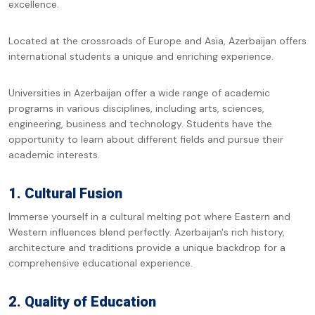
excellence.
Located at the crossroads of Europe and Asia, Azerbaijan offers
international students a unique and enriching experience.
Universities in Azerbaijan offer a wide range of academic
programs in various disciplines, including arts, sciences,
engineering, business and technology. Students have the
opportunity to learn about different fields and pursue their
academic interests.
1. Cultural Fusion
Immerse yourself in a cultural melting pot where Eastern and
Western influences blend perfectly. Azerbaijan's rich history,
architecture and traditions provide a unique backdrop for a
comprehensive educational experience.
2. Quality of Education