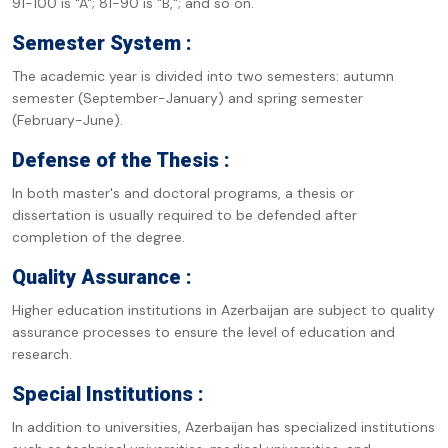
91-100 is "A"; 81-90 is "B,"; and so on.
Semester System :
The academic year is divided into two semesters: autumn
semester (September-January) and spring semester
(February-June).
Defense of the Thesis :
In both master's and doctoral programs, a thesis or
dissertation is usually required to be defended after
completion of the degree.
Quality Assurance :
Higher education institutions in Azerbaijan are subject to quality
assurance processes to ensure the level of education and
research.
Special Institutions :
In addition to universities, Azerbaijan has specialized institutions