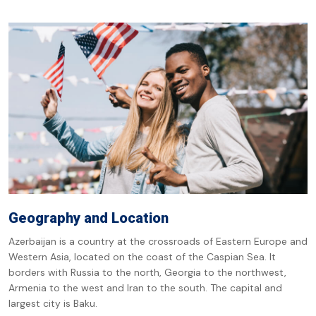
Geography and Location
Azerbaijan is a country at the crossroads of Eastern Europe and
Western Asia, located on the coast of the Caspian Sea. It
borders with Russia to the north, Georgia to the northwest,
Armenia to the west and Iran to the south. The capital and
largest city is Baku.