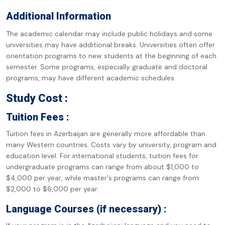
Additional Information
The academic calendar may include public holidays and some
universities may have additional breaks. Universities often offer
orientation programs to new students at the beginning of each
semester. Some programs, especially graduate and doctoral
programs, may have different academic schedules.
Study Cost :
Tuition Fees :
Tuition fees in Azerbaijan are generally more affordable than
many Western countries. Costs vary by university, program and
education level. For international students, tuition fees for
undergraduate programs can range from about $1,000 to
$4,000 per year, while master's programs can range from
$2,000 to $6,000 per year.
Language Courses (if necessary) :