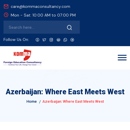
care@kommaconsultancy.com
Mon - Sat: 10:00 AM to 07:00 PM
Follow Us On:
Azerbaijan: Where East Meets West
Home
Azerbaijan: Where East Meets West