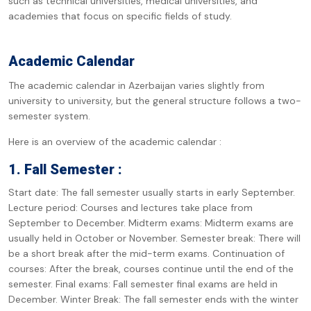
such as technical universities, medical universities, and
academies that focus on specific fields of study.
Academic Calendar
The academic calendar in Azerbaijan varies slightly from
university to university, but the general structure follows a two-
semester system.
Here is an overview of the academic calendar :
1. Fall Semester :
Start date: The fall semester usually starts in early September.
Lecture period: Courses and lectures take place from
September to December. Midterm exams: Midterm exams are
usually held in October or November. Semester break: There will
be a short break after the mid-term exams. Continuation of
courses: After the break, courses continue until the end of the
semester. Final exams: Fall semester final exams are held in
December. Winter Break: The fall semester ends with the winter