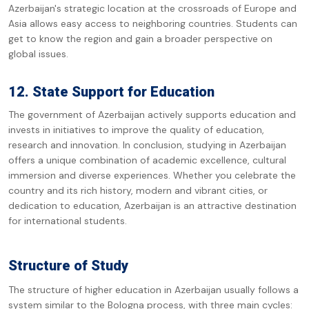
Azerbaijan's strategic location at the crossroads of Europe and
Asia allows easy access to neighboring countries. Students can
get to know the region and gain a broader perspective on
global issues.
12. State Support for Education
The government of Azerbaijan actively supports education and
invests in initiatives to improve the quality of education,
research and innovation. In conclusion, studying in Azerbaijan
offers a unique combination of academic excellence, cultural
immersion and diverse experiences. Whether you celebrate the
country and its rich history, modern and vibrant cities, or
dedication to education, Azerbaijan is an attractive destination
for international students.
Structure of Study
The structure of higher education in Azerbaijan usually follows a
system similar to the Bologna process, with three main cycles: