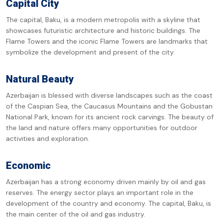
Capital City
The capital, Baku, is a modern metropolis with a skyline that
showcases futuristic architecture and historic buildings. The
Flame Towers and the iconic Flame Towers are landmarks that
symbolize the development and present of the city.
Natural Beauty
Azerbaijan is blessed with diverse landscapes such as the coast
of the Caspian Sea, the Caucasus Mountains and the Gobustan
National Park, known for its ancient rock carvings. The beauty of
the land and nature offers many opportunities for outdoor
activities and exploration.
Economic
Azerbaijan has a strong economy driven mainly by oil and gas
reserves. The energy sector plays an important role in the
development of the country and economy. The capital, Baku, is
the main center of the oil and gas industry.