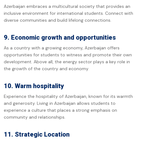
Azerbaijan embraces a multicultural society that provides an
inclusive environment for international students. Connect with
diverse communities and build lifelong connections.
9. Economic growth and opportunities
As a country with a growing economy, Azerbaijan offers
opportunities for students to witness and promote their own
development. Above all, the energy sector plays a key role in
the growth of the country and economy.
10. Warm hospitality
Experience the hospitality of Azerbaijan, known for its warmth
and generosity. Living in Azerbaijan allows students to
experience a culture that places a strong emphasis on
community and relationships.
11. Strategic Location