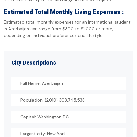
Estimated Total Monthly Living Expenses :
Estimated total monthly expenses for an international student
in Azerbaijan can range from $300 to $1,000 or more,
depending on individual preferences and lifestyle.
City Descriptions
Full Name: Azerbaijan
Population: (2010) 308,745,538
Capital: Washington DC
Largest city: New York