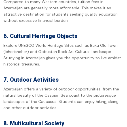
Compared to many Western countries, tuition fees in
Azerbaijan are generally more affordable. This makes it an
attractive destination for students seeking quality education
without excessive financial burden.
6. Cultural Heritage Objects
Explore UNESCO World Heritage Sites such as Baku Old Town
(Icherisheher) and Gobustan Rock Art Cultural Landscape.
Studying in Azerbaijan gives you the opportunity to live amidst
historical treasures.
7. Outdoor Activities
Azerbaijan offers a variety of outdoor opportunities, from the
natural beauty of the Caspian Sea coast to the picturesque
landscapes of the Caucasus. Students can enjoy hiking, skiing
and other outdoor activities.
8. Multicultural Society