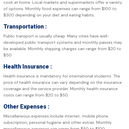
cook at home. Local markets and supermarkets offer a variety
of options. Monthly food expenses can range from $100 to
$300 depending on your diet and eating habits.
Transportation :
Public transport is usually cheap. Many cities have well-
developed public transport systems and monthly passes may
be available. Monthly shipping charges can range from $20 to
$50.
Health Insurance :
Health insurance is mandatory for international students. The
price of health insurance can vary depending on the insurance
coverage and the service provider. Monthly health insurance
costs can range from $20 to $50.
Other Expenses :
Miscellaneous expenses include internet, mobile phone
subscription, personal hygiene and other extras. Monthly
miscellaneous expenses can range from $50 to $100.