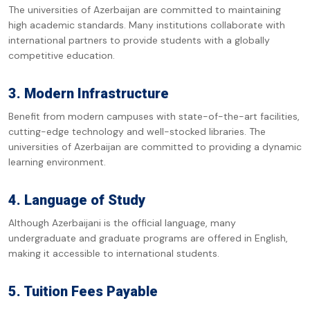
The universities of Azerbaijan are committed to maintaining
high academic standards. Many institutions collaborate with
international partners to provide students with a globally
competitive education.
3. Modern Infrastructure
Benefit from modern campuses with state-of-the-art facilities,
cutting-edge technology and well-stocked libraries. The
universities of Azerbaijan are committed to providing a dynamic
learning environment.
4. Language of Study
Although Azerbaijani is the official language, many
undergraduate and graduate programs are offered in English,
making it accessible to international students.
5. Tuition Fees Payable