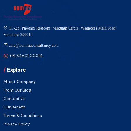
TF-23, Phoenix Resicom, Vaikunth Circle, Waghodia Main road,
Vadodara-390019
care@kommaconsultancy.com
+91 84601 00014
Explore
About Company
From Our Blog
Contact Us
Our Benefit
Terms & Conditions
Privacy Policy