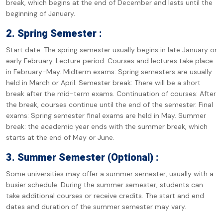
break, which begins at the end of December and lasts until the
beginning of January.
2. Spring Semester :
Start date: The spring semester usually begins in late January or
early February. Lecture period: Courses and lectures take place
in February-May. Midterm exams: Spring semesters are usually
held in March or April. Semester break: There will be a short
break after the mid-term exams. Continuation of courses: After
the break, courses continue until the end of the semester. Final
exams: Spring semester final exams are held in May. Summer
break: the academic year ends with the summer break, which
starts at the end of May or June.
3. Summer Semester (Optional) :
Some universities may offer a summer semester, usually with a
busier schedule. During the summer semester, students can
take additional courses or receive credits. The start and end
dates and duration of the summer semester may vary.