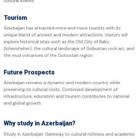
cultural events.
Tourism
Azerbaijan has attracted more and more tourists with its
unique blend of ancient and modern attractions. Visitors will
explore historical sites such as the Old City of Baku
(Icherisheher), the cultural landscape of Gobustan rock art, and
the mud volcanoes of the Gobustan region.
Future Prospects
Azerbaijan remains a dynamic and modern country while
preserving its cultural roots. Continued development of
infrastructure, education and tourism contributes to national
and global growth.
Why study in Azerbaijan?
Study in Azerbaijan: Gateway to cultural richness and academic