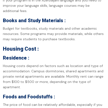
If your program is in the Azerbaijani language and you need to
improve your language skills, language courses may be
additional fees.
Books and Study Materials :
Budget for textbooks, study materials and other academic
resources. Some programs may provide materials, while others
may require students to purchase textbooks.
Housing Cost :
Residence :
Housing costs depend on factors such as location and type of
accommodation. Campus dormitories, shared apartments and
private rental apartments are available. Monthly rent can range
from $100 to $500 or more, depending on the type of
apartment.
Foods and Foodstuffs :
The price of food can be relatively affordable, especially if you